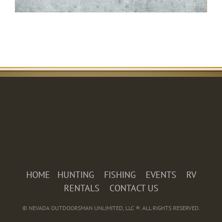
HOME
HUNTING
FISHING
EVENTS
RV
RENTALS
CONTACT US
© NEVADA OUTDOORSMAN UNLIMITED, LLC ®. ALL RIGHTS RESERVED.