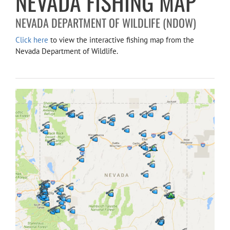
NEVADA FISHING MAP
NEVADA DEPARTMENT OF WILDLIFE (NDOW)
Click here
to view the interactive fishing map from the
Nevada Department of Wildlife.