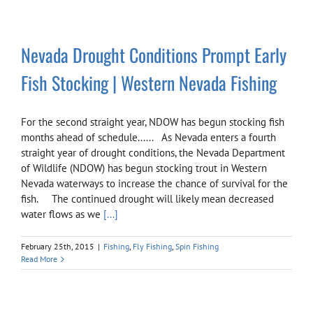
Nevada Drought Conditions Prompt Early
Fish Stocking | Western Nevada Fishing
For the second straight year, NDOW has begun stocking fish
months ahead of schedule...... As Nevada enters a fourth
straight year of drought conditions, the Nevada Department
of Wildlife (NDOW) has begun stocking trout in Western
Nevada waterways to increase the chance of survival for the
fish. The continued drought will likely mean decreased
water flows as we
[...]
February 25th, 2015
|
Fishing
,
Fly Fishing
,
Spin Fishing
Read More