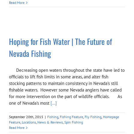
Read More
Hoping for Fish Water | The Future of
Nevada Fishing
Decreasing open waters throughout the state have led to
officials to lift fish limits in some areas, and alter fish
stocking patterns to maintain consistency in Nevada's still
fishable waters. However some Nevada anglers have called
for more intervention on the part of wildlife officials. As
one of Nevada's most
[...]
September 20th, 2015
|
Fishing
,
Fishing Feature
,
Fly Fishing
,
Homepage
Feature
,
Locations
,
News & Reviews
,
Spin Fishing
Read More