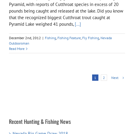
Pyramid, with reports of Cutthroat species in excess of 20
pounds being caught and released at the lake. Did you know
that the recognized biggest Cutthroat trout caught at
Pyramid Lake weighed 41 pounds,
[...]
December 2nd, 2012
|
Fishing
,
Fishing Feature
,
Fly Fishing
,
Nevada
Outdoorsman
Read More
Next
1
2
Recent Hunting & Fishing News
Nevada Big Game Draw 2018