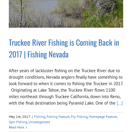
Truckee River Fishing is Coming Back in
2017 | Fishing Nevada
After years of lackluster fishing on the Truckee River due to
drought conditions, Nevada anglers finally have something to
look forward to when it comes to fishing the Truckee in 2017.
Originating at Lake Tahoe, the Truckee River flows 1100
miles northeast through Truckee California, down into Reno,
with the final destination being Pyramid Lake. One of the
[...]
May 1st, 2017
|
Fishing
,
Fishing Feature
,
Fly Fishing
,
Homepage Feature
,
Spin Fishing
,
Uncategorized
Read More