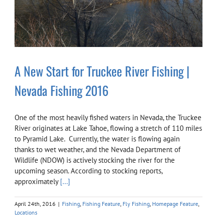
A New Start for Truckee River Fishing |
Nevada Fishing 2016
One of the most heavily fished waters in Nevada, the Truckee
River originates at Lake Tahoe, flowing a stretch of 110 miles
to Pyramid Lake. Currently, the water is flowing again
thanks to wet weather, and the Nevada Department of
Wildlife (NDOW) is actively stocking the river for the
upcoming season. According to stocking reports,
approximately
[...]
April 24th, 2016
|
Fishing
,
Fishing Feature
,
Fly Fishing
,
Homepage Feature
,
Locations