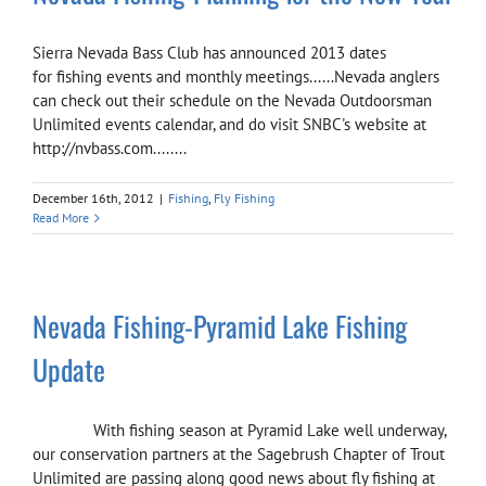
Sierra Nevada Bass Club has announced 2013 dates
for fishing events and monthly meetings......Nevada anglers
can check out their schedule on the Nevada Outdoorsman
Unlimited events calendar, and do visit SNBC's website at
http://nvbass.com........
December 16th, 2012
|
Fishing
,
Fly Fishing
Read More
Nevada Fishing-Pyramid Lake Fishing
Update
With fishing season at Pyramid Lake well underway,
our conservation partners at the Sagebrush Chapter of Trout
Unlimited are passing along good news about fly fishing at