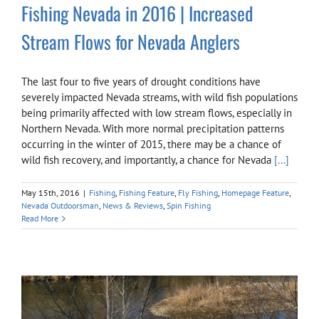
Fishing Nevada in 2016 | Increased
Stream Flows for Nevada Anglers
The last four to five years of drought conditions have
severely impacted Nevada streams, with wild fish populations
being primarily affected with low stream flows, especially in
Northern Nevada. With more normal precipitation patterns
occurring in the winter of 2015, there may be a chance of
wild fish recovery, and importantly, a chance for Nevada
[...]
May 15th, 2016
|
Fishing
,
Fishing Feature
,
Fly Fishing
,
Homepage Feature
,
Nevada Outdoorsman
,
News & Reviews
,
Spin Fishing
Read More