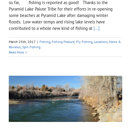
so far, fishing is reported as good! Thanks to the
Pyramid Lake Paiute Tribe for their efforts in re-opening
some beaches at Pyramid Lake after damaging winter
floods. Low water temps and rising lake levels have
contributed to a whole new kind of fishing at
[...]
March 25th, 2017
|
Fishing
,
Fishing Feature
,
Fly Fishing
,
Locations
,
News &
Reviews
,
Spin Fishing
Read More