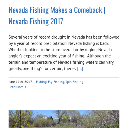
Nevada Fishing Makes a Comeback |
Nevada Fishing 2017
Several years of record drought in Nevada has been followed
by a year of record precipitation. Nevada fishing is back.
Whether looking at the state overall or by region, Nevada
angler's expect an exciting year of fishing. Although the
terrain and temperature of Nevada fishing waters can vary
greatly, one thing's for certain, there's
[...]
June 11th, 2017
|
Fishing
,
Fly Fishing
,
Spin Fishing
Read More