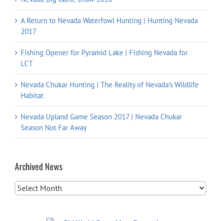
A Return to Nevada Waterfowl Hunting | Hunting Nevada
2017
Fishing Opener for Pyramid Lake | Fishing Nevada for
LCT
Nevada Chukar Hunting | The Reality of Nevada’s Wildlife
Habitat
Nevada Upland Game Season 2017 | Nevada Chukar
Season Not Far Away
Archived News
Archived
News