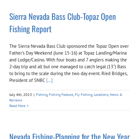
Sierra Nevada Bass Club-Topaz Open
Fishing Report
The Sierra Nevada Bass Club sponsored the Topaz Open over
Father's Day Weekend (June 15-16) at Topaz Landing/Marina
and Lodge/Casino. With four boats and 7 anglers making the
2-day trip and all but one managed to catch legal (13") Bass
to bring to the scale during the two day event. Ried Bridges,
President of SNBC
[...]
July 4th, 2013
|
Fishing
,
Fishing Feature
,
Fly Fishing
,
Locations
,
News &
Reviews
Read More
Nevada Fishing-Planning for the New Year