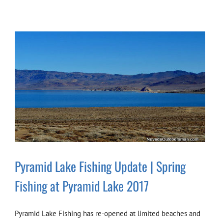
Pyramid Lake Fishing Update | Spring
Fishing at Pyramid Lake 2017
Pyramid Lake Fishing has re-opened at limited beaches and